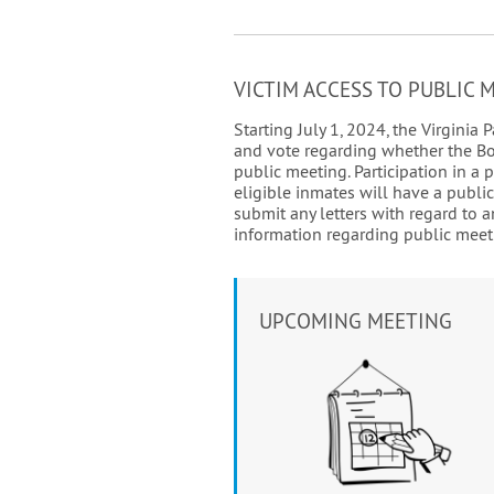
VICTIM ACCESS TO PUBLIC 
Starting July 1, 2024, the Virgini
and vote regarding whether the Boar
public meeting. Participation in a 
eligible inmates will have a publi
submit any letters with regard to a
information regarding public meeti
UPCOMING MEETING