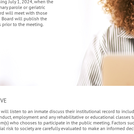
ning July 1, 2024, when the
nary parole or geriatric
ard will meet with those
 Board will publish the
 prior to the meeting.
IVE
ill listen to an inmate discuss their institutional record to includ
nduct, employment and any rehabilitative or educational classes ta
tim(s) who chooses to participate in the public meeting. Factors su
ial risk to society are carefully evaluated to make an informed de