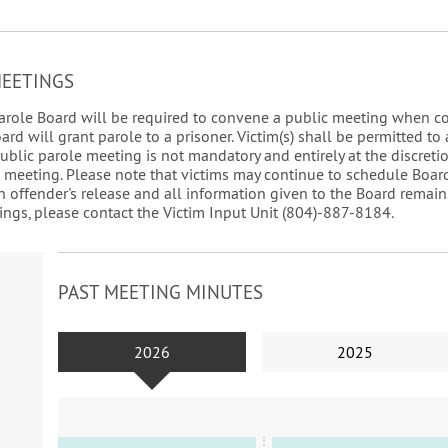
MEETINGS
a Parole Board will be required to convene a public meeting when c
d will grant parole to a prisoner. Victim(s) shall be permitted to 
public parole meeting is not mandatory and entirely at the discretion
c meeting. Please note that victims may continue to schedule Boar
n offender's release and all information given to the Board remains
ngs, please contact the Victim Input Unit (804)-887-8184.
PAST MEETING MINUTES
2026
2025