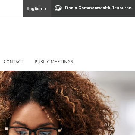
To ensure accurate screen reader translation, please
Find a Commonwealth Resource
English
▼
CONTACT
PUBLIC MEETINGS