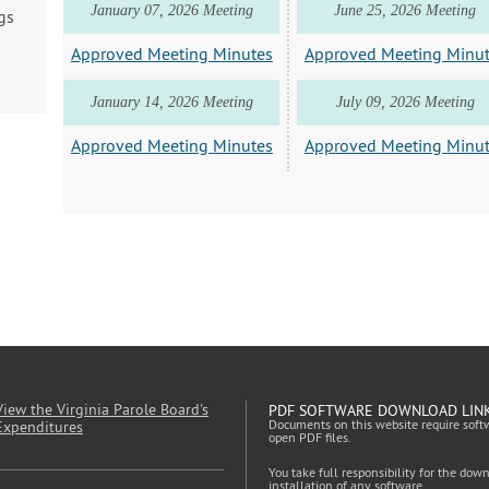
January 07, 2026 Meeting
June 25, 2026 Meeting
gs
Approved Meeting Minutes
Approved Meeting Minu
January 14, 2026 Meeting
July 09, 2026 Meeting
Approved Meeting Minutes
Approved Meeting Minu
View the Virginia Parole Board's
PDF SOFTWARE DOWNLOAD LIN
Documents on this website require soft
Expenditures
open PDF files.
You take full responsibility for the dow
installation of any software.