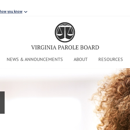
 how you know
NEWS & ANNOUNCEMENTS
ABOUT
RESOURCES