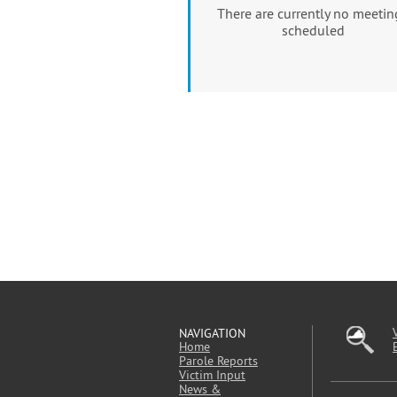
There are currently no meetin
scheduled
NAVIGATION
Home
Parole Reports
Victim Input
News &