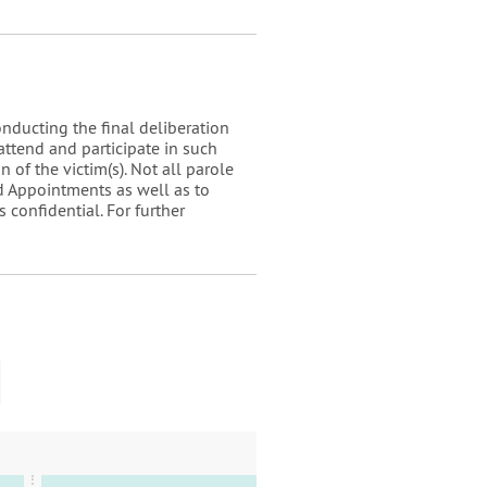
onducting the final deliberation
attend and participate in such
 of the victim(s). Not all parole
d Appointments as well as to
 confidential. For further