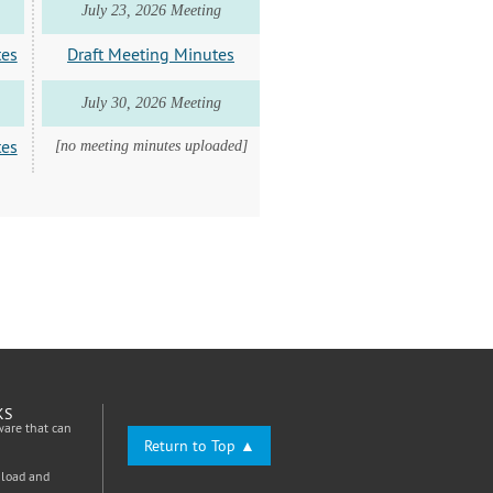
July 23, 2026 Meeting
tes
Draft Meeting Minutes
July 30, 2026 Meeting
tes
[no meeting minutes uploaded]
KS
ware that can
Return to Top ▲
nload and