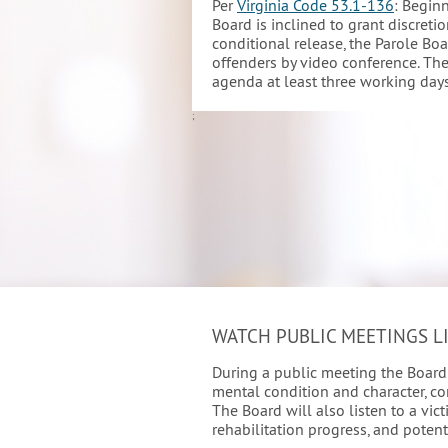
Per
Virginia Code 53.1-136
: Begin
Board is inclined to grant discretio
conditional release, the Parole Bo
offenders by video conference. The
agenda at least three working days
;
WATCH PUBLIC MEETINGS L
During a public meeting the Board w
mental condition and character, co
The Board will also listen to a vic
rehabilitation progress, and potent