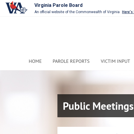
Virginia Parole Board
An official website of the Commonwealth of Virginia
Here's
HOME
PAROLE REPORTS
VICTIM INPUT
Public Meetings