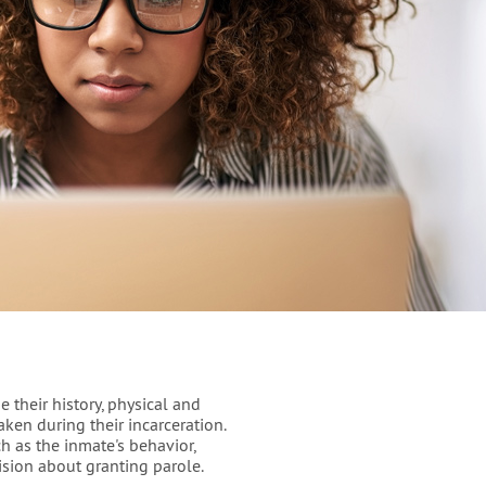
e their history, physical and
ken during their incarceration.
ch as the inmate's behavior,
cision about granting parole.