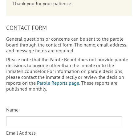
Thank you for your patience.
CONTACT FORM
General questions or concerns can be sent to the parole
board through the contact form. The name, email address,
and message fields are required.
Please note that the Parole Board does not provide parole
decisions to anyone other than the inmate or to the
inmate's counselor. For information on parole decisions,
please contact the inmate directly or review the decision
reports on the
Parole Reports page
. These reports are
published monthly.
Name
Email Address