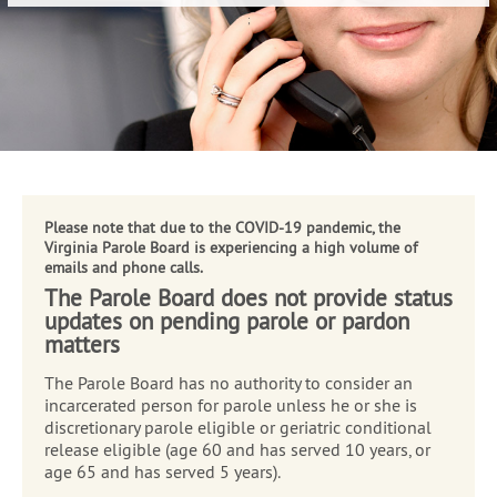
NEWS & ANNOUNCEMENTS
;
ABOUT
RESOURCES
CONTACT
PUBLIC MEETINGS
Please note that due to the COVID-19 pandemic, the
Virginia Parole Board is experiencing a high volume of
emails and phone calls.
The Parole Board does not provide status
updates on pending parole or pardon
matters
The Parole Board has no authority to consider an
incarcerated person for parole unless he or she is
discretionary parole eligible or geriatric conditional
release eligible (age 60 and has served 10 years, or
age 65 and has served 5 years).