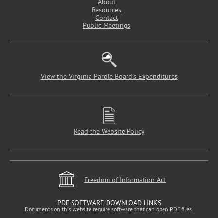
About
Resources
Contact
Public Meetings
View the Virginia Parole Board's Expenditures
Read the Website Policy
Freedom of Information Act
PDF SOFTWARE DOWNLOAD LINKS
Documents on this website require software that can open PDF files.