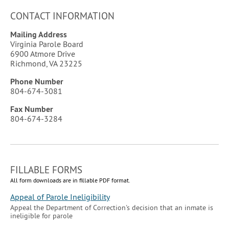
CONTACT INFORMATION
Mailing Address
Virginia Parole Board
6900 Atmore Drive
Richmond
,
VA
23225
Phone Number
804-674-3081
Fax
Number
804-674-3284
FILLABLE FORMS
All form downloads are in fillable PDF format.
Appeal of Parole Ineligibility
Appeal the Department of Correction's decision that an inmate is
ineligible for parole