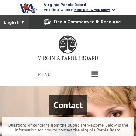
Virginia Parole Board
An official website
Here's how you know
To ensure accurate screen reader translation, please ensure you
Find a Commonwealth Resource
English
▼
MENU
HOME
Contact
PAROLE REPORTS
VICTIM INPUT
Questions or concerns from the public are welcome. Below is the
information for how to contact the Virginia Parole Board.