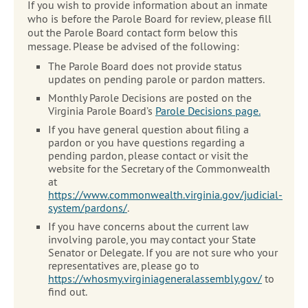
If you wish to provide information about an inmate
who is before the Parole Board for review, please fill
out the Parole Board contact form below this
message. Please be advised of the following:
The Parole Board does not provide status
updates on pending parole or pardon matters.
Monthly Parole Decisions are posted on the
Virginia Parole Board’s
Parole Decisions page.
If you have general question about filing a
pardon or you have questions regarding a
pending pardon, please contact or visit the
website for the Secretary of the Commonwealth
at
https://www.commonwealth.virginia.gov/judicial-
system/pardons/
.
If you have concerns about the current law
involving parole, you may contact your State
Senator or Delegate. If you are not sure who your
representatives are, please go to
https://whosmy.virginiageneralassembly.gov/
to
find out.