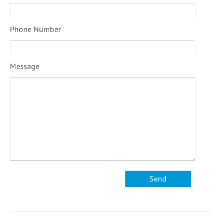
Phone Number
Message