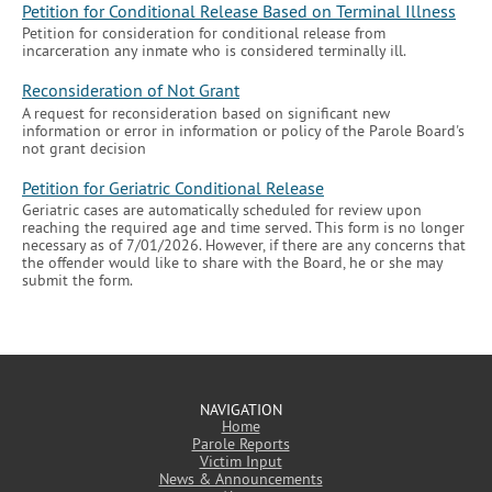
Petition for Conditional Release Based on Terminal Illness
Petition for consideration for conditional release from
incarceration any inmate who is considered terminally ill.
Reconsideration of Not Grant
A request for reconsideration based on significant new
information or error in information or policy of the Parole Board's
not grant decision
Petition for Geriatric Conditional Release
Geriatric cases are automatically scheduled for review upon
reaching the required age and time served. This form is no longer
necessary as of 7/01/2026. However, if there are any concerns that
the offender would like to share with the Board, he or she may
submit the form.
NAVIGATION
Home
Parole Reports
Victim Input
News & Announcements